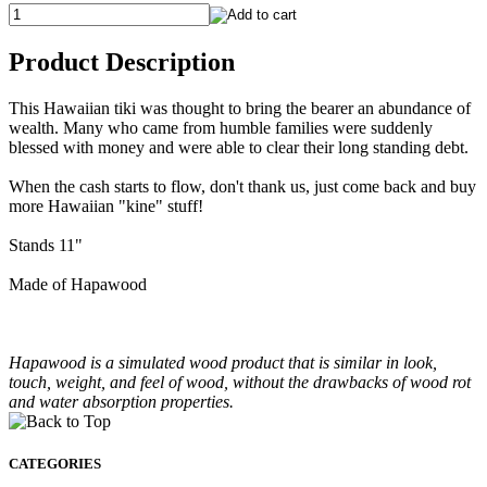
Product Description
This Hawaiian tiki was thought to bring the bearer an abundance of
wealth. Many who came from humble families were suddenly
blessed with money and were able to clear their long standing debt.
When the cash starts to flow, don't thank us, just come back and buy
more Hawaiian "kine" stuff!
Stands 11"
Made of Hapawood
Hapawood is a simulated wood product that is similar in look,
touch, weight, and feel of wood, without the drawbacks of wood rot
and water absorption properties.
CATEGORIES