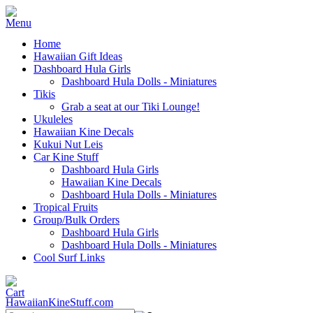
Home
Hawaiian Gift Ideas
Dashboard Hula Girls
Dashboard Hula Dolls - Miniatures
Tikis
Grab a seat at our Tiki Lounge!
Ukuleles
Hawaiian Kine Decals
Kukui Nut Leis
Car Kine Stuff
Dashboard Hula Girls
Hawaiian Kine Decals
Dashboard Hula Dolls - Miniatures
Tropical Fruits
Group/Bulk Orders
Dashboard Hula Girls
Dashboard Hula Dolls - Miniatures
Cool Surf Links
HawaiianKineStuff.com