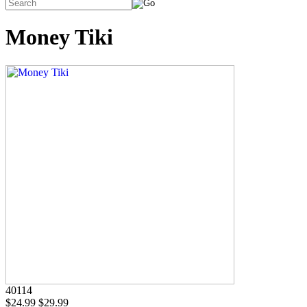
Money Tiki
40114
$24.99
$29.99