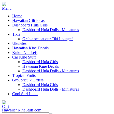
Home
Hawaiian Gift Ideas
Dashboard Hula Girls
Dashboard Hula Dolls - Miniatures
Tikis
Grab a seat at our Tiki Lounge!
Ukuleles
Hawaiian Kine Decals
Kukui Nut Leis
Car Kine Stuff
Dashboard Hula Girls
Hawaiian Kine Decals
Dashboard Hula Dolls - Miniatures
Tropical Fruits
Group/Bulk Orders
Dashboard Hula Girls
Dashboard Hula Dolls - Miniatures
Cool Surf Links
HawaiianKineStuff.com