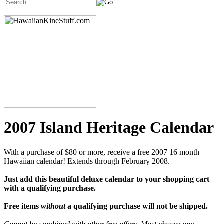
2007 Island Heritage Calendar
With a purchase of $80 or more, receive a free 2007 16 month
Hawaiian calendar! Extends through February 2008.
Just add this beautiful deluxe calendar to your shopping cart
with a qualifying purchase.
Free items
without
a qualifying purchase will not be shipped.