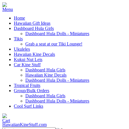
Home
Hawaiian Gift Ideas
Dashboard Hula Girls
Dashboard Hula Dolls - Miniatures
Tikis
Grab a seat at our Tiki Lounge!
Ukuleles
Hawaiian Kine Decals
Kukui Nut Leis
Car Kine Stuff
Dashboard Hula Girls
Hawaiian Kine Decals
Dashboard Hula Dolls - Miniatures
Tropical Fruits
Group/Bulk Orders
Dashboard Hula Girls
Dashboard Hula Dolls - Miniatures
Cool Surf Links
HawaiianKineStuff.com