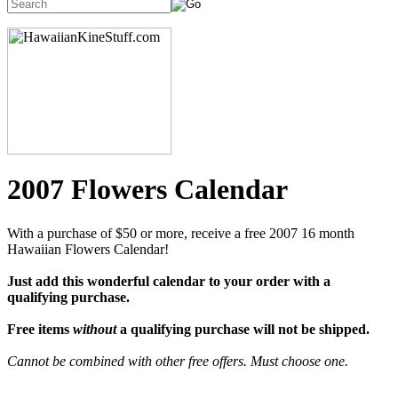
2007 Flowers Calendar
With a purchase of $50 or more, receive a free 2007 16 month
Hawaiian Flowers Calendar!
Just add this wonderful calendar to your order with a
qualifying purchase.
Free items
without
a qualifying purchase will not be shipped.
Cannot be combined with other free offers. Must choose one.