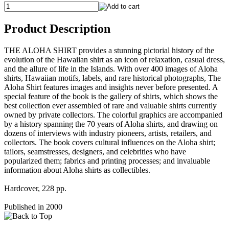
Product Description
THE ALOHA SHIRT provides a stunning pictorial history of the
evolution of the Hawaiian shirt as an icon of relaxation, casual dress,
and the allure of life in the Islands. With over 400 images of Aloha
shirts, Hawaiian motifs, labels, and rare historical photographs, The
Aloha Shirt features images and insights never before presented. A
special feature of the book is the gallery of shirts, which shows the
best collection ever assembled of rare and valuable shirts currently
owned by private collectors. The colorful graphics are accompanied
by a history spanning the 70 years of Aloha shirts, and drawing on
dozens of interviews with industry pioneers, artists, retailers, and
collectors. The book covers cultural influences on the Aloha shirt;
tailors, seamstresses, designers, and celebrities who have
popularized them; fabrics and printing processes; and invaluable
information about Aloha shirts as collectibles.
Hardcover, 228 pp.
Published in 2000