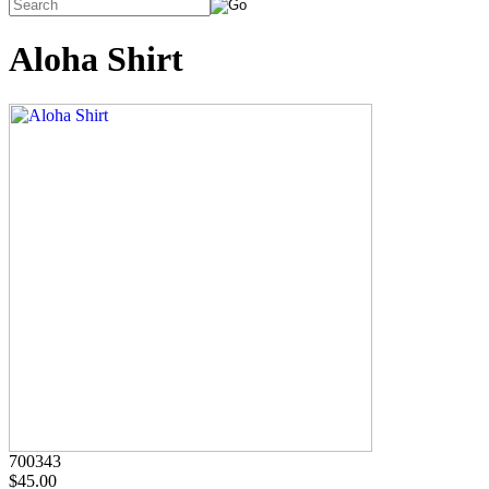
Aloha Shirt
700343
$45.00