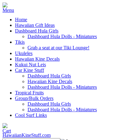
Home
Hawaiian Gift Ideas
Dashboard Hula Girls
Dashboard Hula Dolls - Miniatures
Tikis
Grab a seat at our Tiki Lounge!
Ukuleles
Hawaiian Kine Decals
Kukui Nut Leis
Car Kine Stuff
Dashboard Hula Girls
Hawaiian Kine Decals
Dashboard Hula Dolls - Miniatures
Tropical Fruits
Group/Bulk Orders
Dashboard Hula Girls
Dashboard Hula Dolls - Miniatures
Cool Surf Links
HawaiianKineStuff.com