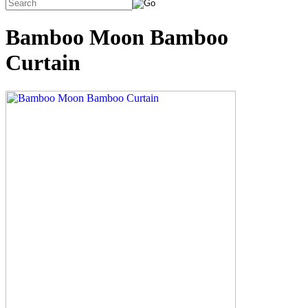
Bamboo Moon Bamboo
Curtain