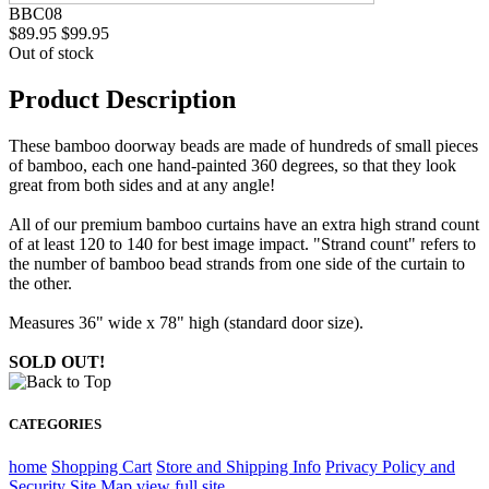
BBC08
$89.95
$99.95
Out of stock
Product Description
These bamboo doorway beads are made of hundreds of small pieces
of bamboo, each one hand-painted 360 degrees, so that they look
great from both sides and at any angle!
All of our premium bamboo curtains have an extra high strand count
of at least 120 to 140 for best image impact. "Strand count" refers to
the number of bamboo bead strands from one side of the curtain to
the other.
Measures 36" wide x 78" high (standard door size).
SOLD OUT!
CATEGORIES
home
Shopping Cart
Store and Shipping Info
Privacy Policy and
Security
Site Map
view full site