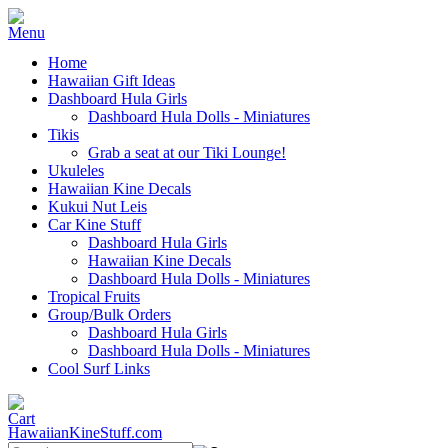
Home
Hawaiian Gift Ideas
Dashboard Hula Girls
Dashboard Hula Dolls - Miniatures
Tikis
Grab a seat at our Tiki Lounge!
Ukuleles
Hawaiian Kine Decals
Kukui Nut Leis
Car Kine Stuff
Dashboard Hula Girls
Hawaiian Kine Decals
Dashboard Hula Dolls - Miniatures
Tropical Fruits
Group/Bulk Orders
Dashboard Hula Girls
Dashboard Hula Dolls - Miniatures
Cool Surf Links
HawaiianKineStuff.com