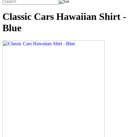
Classic Cars Hawaiian Shirt -
Blue