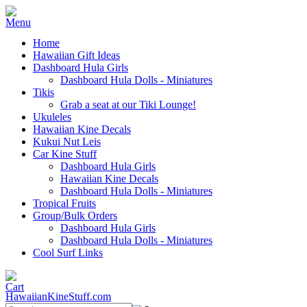
Home
Hawaiian Gift Ideas
Dashboard Hula Girls
Dashboard Hula Dolls - Miniatures
Tikis
Grab a seat at our Tiki Lounge!
Ukuleles
Hawaiian Kine Decals
Kukui Nut Leis
Car Kine Stuff
Dashboard Hula Girls
Hawaiian Kine Decals
Dashboard Hula Dolls - Miniatures
Tropical Fruits
Group/Bulk Orders
Dashboard Hula Girls
Dashboard Hula Dolls - Miniatures
Cool Surf Links
HawaiianKineStuff.com