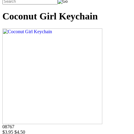
Coconut Girl Keychain
08767
$3.95
$4.50