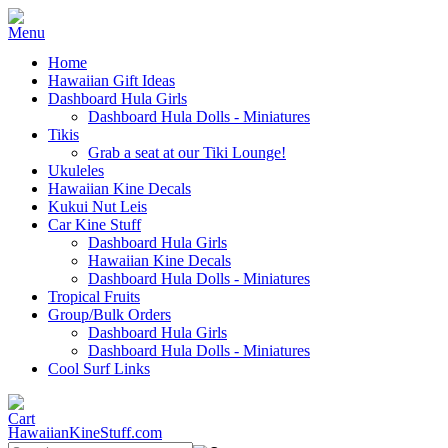
Home
Hawaiian Gift Ideas
Dashboard Hula Girls
Dashboard Hula Dolls - Miniatures
Tikis
Grab a seat at our Tiki Lounge!
Ukuleles
Hawaiian Kine Decals
Kukui Nut Leis
Car Kine Stuff
Dashboard Hula Girls
Hawaiian Kine Decals
Dashboard Hula Dolls - Miniatures
Tropical Fruits
Group/Bulk Orders
Dashboard Hula Girls
Dashboard Hula Dolls - Miniatures
Cool Surf Links
HawaiianKineStuff.com