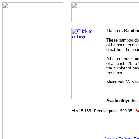
These bamboo doo
of bamboo, each o
great from both si
All of our premiu
of at least 120 to
the number of bam
the other.
Measures 36" wide
Availability:
Usual
HIM15-135
Regular price: $99.95
Sa