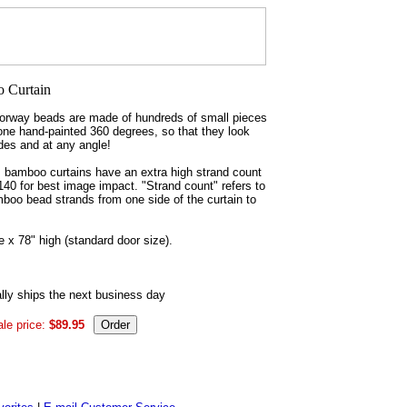
rway beads are made of hundreds of small pieces
ne hand-painted 360 degrees, so that they look
des and at any angle!
m bamboo curtains have an extra high strand count
 140 for best image impact. "Strand count" refers to
boo bead strands from one side of the curtain to
 x 78" high (standard door size).
ly ships the next business day
le price:
$89.95