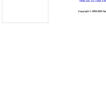
Add Us To Your Fav
Copyright © 2003-2023 Opt