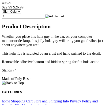
40629
$22.99
$26.99
Product Description
Whether you place this hula guy in the car, on your computer
monitor or desktop, this jolly hula guy will bring you good vibes just
about anywhere you are!
This hula guy is sculpted by an artist and hand painted to the detail.
Removable adhesive bottom and hidden spring for fun hula action!
Stands 7"
Made of Poly Resin
CATEGORIES
home
Shopping Cart
Store and Shipping Info
Privacy Policy and