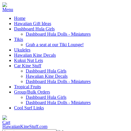
Home
Hawaiian Gift Ideas
Dashboard Hula Girls
Dashboard Hula Dolls - Miniatures
Tikis
Grab a seat at our Tiki Lounge!
Ukuleles
Hawaiian Kine Decals
Kukui Nut Leis
Car Kine Stuff
Dashboard Hula Girls
Hawaiian Kine Decals
Dashboard Hula Dolls - Miniatures
Tropical Fruits
Group/Bulk Orders
Dashboard Hula Girls
Dashboard Hula Dolls - Miniatures
Cool Surf Links
HawaiianKineStuff.com