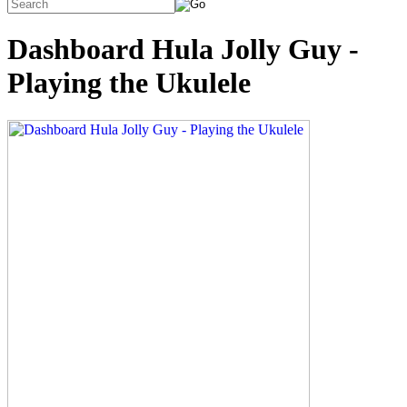
Dashboard Hula Jolly Guy -
Playing the Ukulele