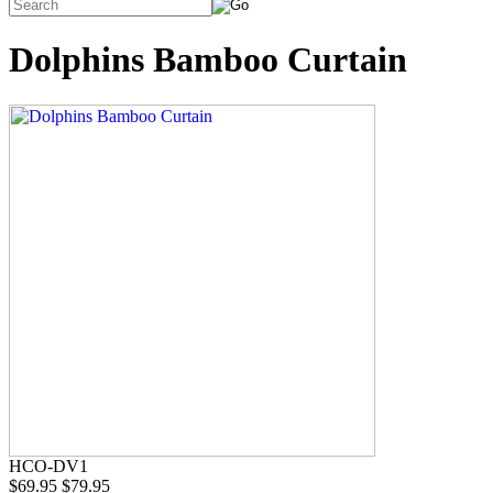
Dolphins Bamboo Curtain
HCO-DV1
$69.95
$79.95