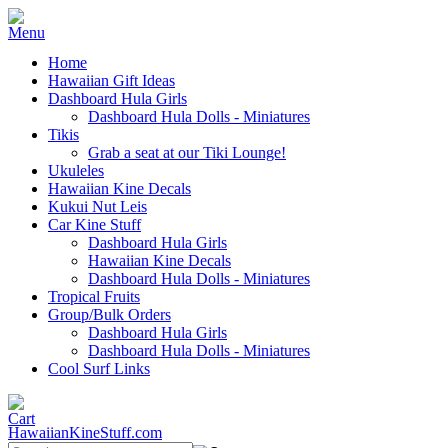
Home
Hawaiian Gift Ideas
Dashboard Hula Girls
Dashboard Hula Dolls - Miniatures
Tikis
Grab a seat at our Tiki Lounge!
Ukuleles
Hawaiian Kine Decals
Kukui Nut Leis
Car Kine Stuff
Dashboard Hula Girls
Hawaiian Kine Decals
Dashboard Hula Dolls - Miniatures
Tropical Fruits
Group/Bulk Orders
Dashboard Hula Girls
Dashboard Hula Dolls - Miniatures
Cool Surf Links
HawaiianKineStuff.com