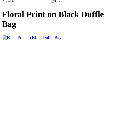
Floral Print on Black Duffle
Bag