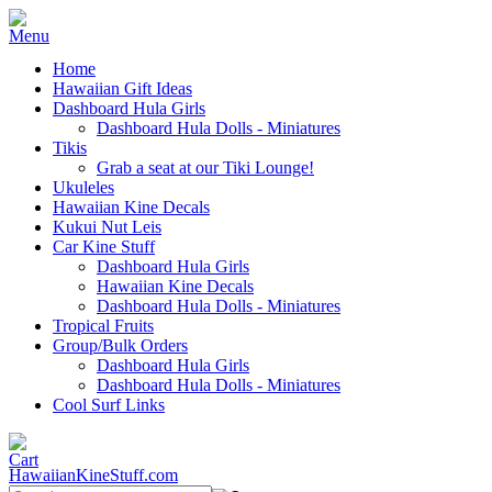
Home
Hawaiian Gift Ideas
Dashboard Hula Girls
Dashboard Hula Dolls - Miniatures
Tikis
Grab a seat at our Tiki Lounge!
Ukuleles
Hawaiian Kine Decals
Kukui Nut Leis
Car Kine Stuff
Dashboard Hula Girls
Hawaiian Kine Decals
Dashboard Hula Dolls - Miniatures
Tropical Fruits
Group/Bulk Orders
Dashboard Hula Girls
Dashboard Hula Dolls - Miniatures
Cool Surf Links
HawaiianKineStuff.com