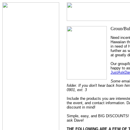
Need incent
Hawaiian t
in need of 
further as 
at greatly 
Our group/b
happy to as
JustAskDav
Some emails
folder. If you don't hear back from hi
0901, ext. 3
Include the products you are interest
the event, and contact information. Da
discount in mind!
Simple, easy, and BIG DISCOUNTS! It 
ask Dave!
THE FOLLOWING ARE A FEW OF 