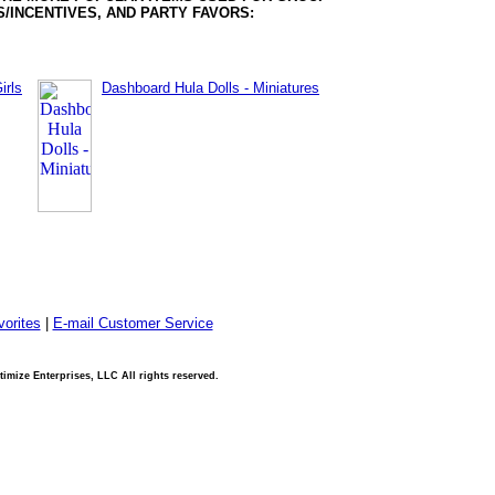
/INCENTIVES, AND PARTY FAVORS:
irls
Dashboard Hula Dolls - Miniatures
orites
|
E-mail Customer Service
imize Enterprises, LLC All rights reserved.