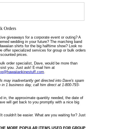
ive giveaways for a corporate event or outing? A
hemed wedding in your future? The marching band
Hawaiian shirts for the big halftime show? Look no
we offer specialized services for group or bulk orders
discounted prices.
ulk order specialist, Dave, would be more than
sist you. Just ask! E-mail him at
e@hawaiiankinestuff.com
.
 may inadvertantly get directed into Dave's spam
m in 1 business day, call him direct at 1-800-793-
ed in, the approximate quantity needed, the date of
ve will get back to you promptly with a nice big
couldn't be easier. What are you waiting for? Just
THE MORE POPULAR ITEMS USED FOR GROUP