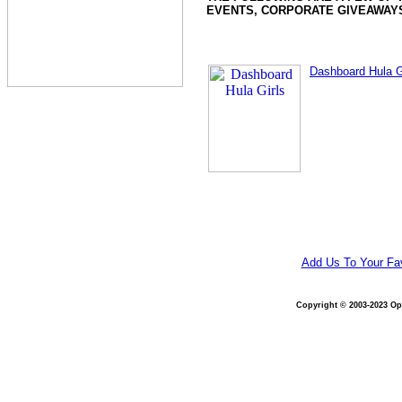
EVENTS, CORPORATE GIVEAWAYS
Dashboard Hula G
Add Us To Your Fav
Copyright © 2003-2023 Opt