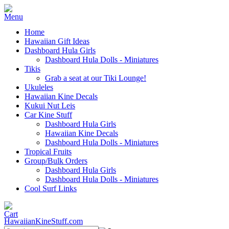
Home
Hawaiian Gift Ideas
Dashboard Hula Girls
Dashboard Hula Dolls - Miniatures
Tikis
Grab a seat at our Tiki Lounge!
Ukuleles
Hawaiian Kine Decals
Kukui Nut Leis
Car Kine Stuff
Dashboard Hula Girls
Hawaiian Kine Decals
Dashboard Hula Dolls - Miniatures
Tropical Fruits
Group/Bulk Orders
Dashboard Hula Girls
Dashboard Hula Dolls - Miniatures
Cool Surf Links
HawaiianKineStuff.com