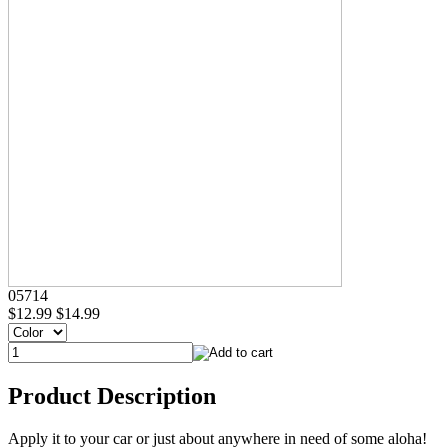
05714
$12.99
$14.99
Product Description
Apply it to your car or just about anywhere in need of some aloha!