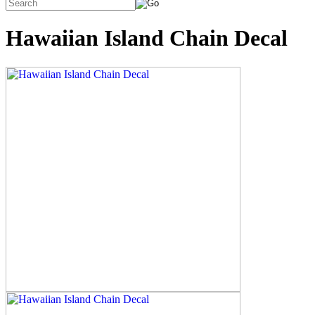
Hawaiian Island Chain Decal