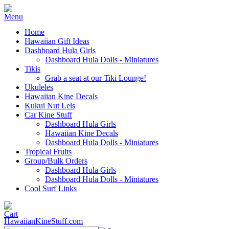
Home
Hawaiian Gift Ideas
Dashboard Hula Girls
Dashboard Hula Dolls - Miniatures
Tikis
Grab a seat at our Tiki Lounge!
Ukuleles
Hawaiian Kine Decals
Kukui Nut Leis
Car Kine Stuff
Dashboard Hula Girls
Hawaiian Kine Decals
Dashboard Hula Dolls - Miniatures
Tropical Fruits
Group/Bulk Orders
Dashboard Hula Girls
Dashboard Hula Dolls - Miniatures
Cool Surf Links
HawaiianKineStuff.com