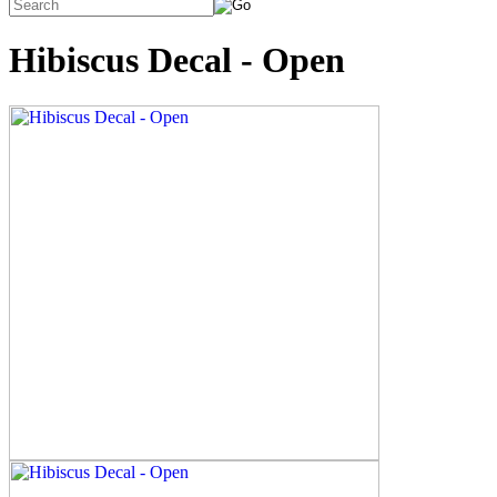
Hibiscus Decal - Open