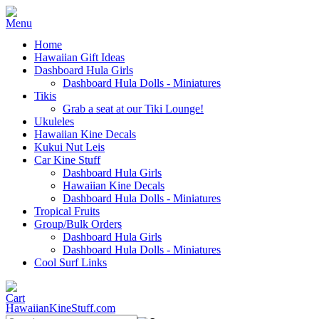
Home
Hawaiian Gift Ideas
Dashboard Hula Girls
Dashboard Hula Dolls - Miniatures
Tikis
Grab a seat at our Tiki Lounge!
Ukuleles
Hawaiian Kine Decals
Kukui Nut Leis
Car Kine Stuff
Dashboard Hula Girls
Hawaiian Kine Decals
Dashboard Hula Dolls - Miniatures
Tropical Fruits
Group/Bulk Orders
Dashboard Hula Girls
Dashboard Hula Dolls - Miniatures
Cool Surf Links
HawaiianKineStuff.com