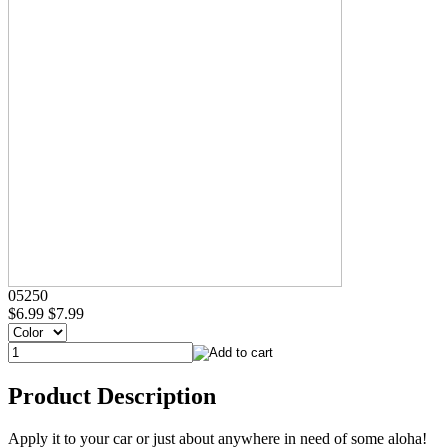
05250
$6.99
$7.99
Product Description
Apply it to your car or just about anywhere in need of some aloha!