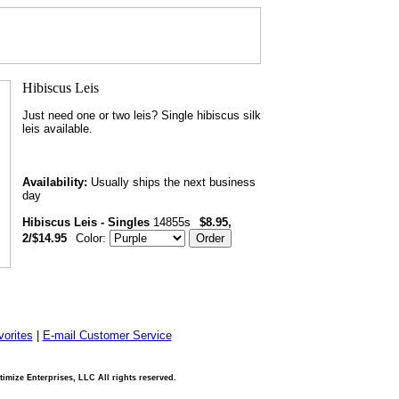
Just need one or two leis? Single hibiscus silk
leis available.
Availability:
Usually ships the next business
day
Hibiscus Leis - Singles
14855s
$8.95,
2/$14.95
Color:
orites
|
E-mail Customer Service
imize Enterprises, LLC All rights reserved.