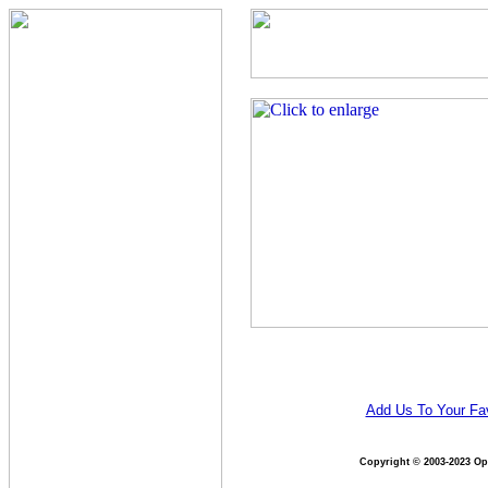
Add Us To Your Fav
Copyright © 2003-2023 Opt