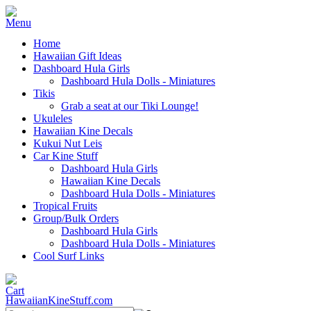
Home
Hawaiian Gift Ideas
Dashboard Hula Girls
Dashboard Hula Dolls - Miniatures
Tikis
Grab a seat at our Tiki Lounge!
Ukuleles
Hawaiian Kine Decals
Kukui Nut Leis
Car Kine Stuff
Dashboard Hula Girls
Hawaiian Kine Decals
Dashboard Hula Dolls - Miniatures
Tropical Fruits
Group/Bulk Orders
Dashboard Hula Girls
Dashboard Hula Dolls - Miniatures
Cool Surf Links
HawaiianKineStuff.com