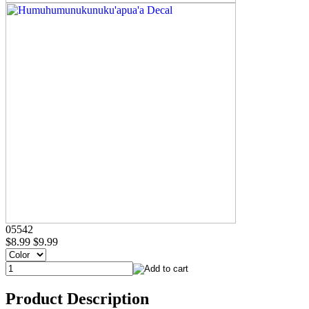
05542
$8.99
$9.99
Product Description