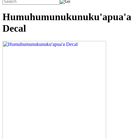
Humuhumunukunuku'apua'a
Decal