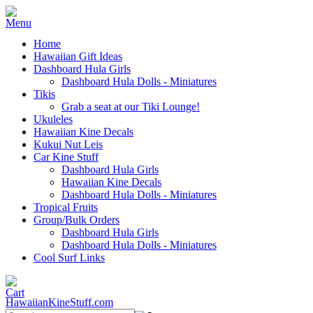
Home
Hawaiian Gift Ideas
Dashboard Hula Girls
Dashboard Hula Dolls - Miniatures
Tikis
Grab a seat at our Tiki Lounge!
Ukuleles
Hawaiian Kine Decals
Kukui Nut Leis
Car Kine Stuff
Dashboard Hula Girls
Hawaiian Kine Decals
Dashboard Hula Dolls - Miniatures
Tropical Fruits
Group/Bulk Orders
Dashboard Hula Girls
Dashboard Hula Dolls - Miniatures
Cool Surf Links
HawaiianKineStuff.com