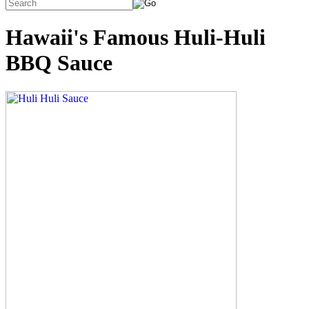
Hawaii's Famous Huli-Huli
BBQ Sauce