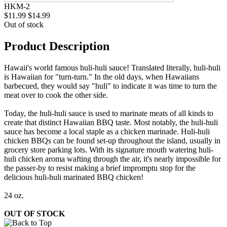
HKM-2
$11.99
$14.99
Out of stock
Product Description
Hawaii's world famous huli-huli sauce! Translated literally, huli-huli
is Hawaiian for "turn-turn." In the old days, when Hawaiians
barbecued, they would say "huli" to indicate it was time to turn the
meat over to cook the other side.
Today, the huli-huli sauce is used to marinate meats of all kinds to
create that distinct Hawaiian BBQ taste. Most notably, the huli-huli
sauce has become a local staple as a chicken marinade. Huli-huli
chicken BBQs can be found set-up throughout the island, usually in
grocery store parking lots. With its signature mouth watering huli-
huli chicken aroma wafting through the air, it's nearly impossible for
the passer-by to resist making a brief impromptu stop for the
delicious huli-huli marinated BBQ chicken!
24 oz.
OUT OF STOCK