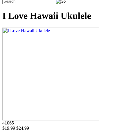
I Love Hawaii Ukulele
41065
$19.99
$24.99