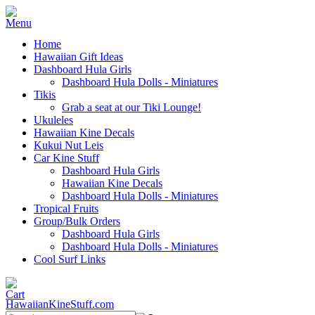
Home
Hawaiian Gift Ideas
Dashboard Hula Girls
Dashboard Hula Dolls - Miniatures
Tikis
Grab a seat at our Tiki Lounge!
Ukuleles
Hawaiian Kine Decals
Kukui Nut Leis
Car Kine Stuff
Dashboard Hula Girls
Hawaiian Kine Decals
Dashboard Hula Dolls - Miniatures
Tropical Fruits
Group/Bulk Orders
Dashboard Hula Girls
Dashboard Hula Dolls - Miniatures
Cool Surf Links
HawaiianKineStuff.com