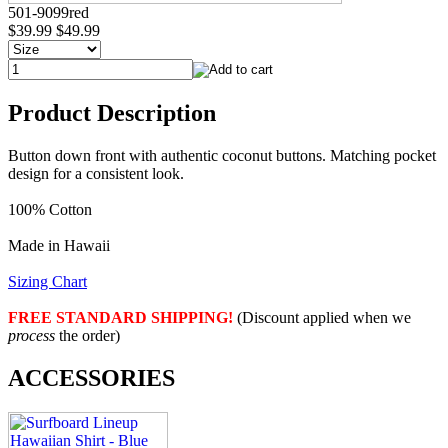
501-9099red
$39.99
$49.99
Product Description
Button down front with authentic coconut buttons. Matching pocket
design for a consistent look.
100% Cotton
Made in Hawaii
Sizing Chart
FREE STANDARD SHIPPING!
(Discount applied when we
process
the order)
ACCESSORIES