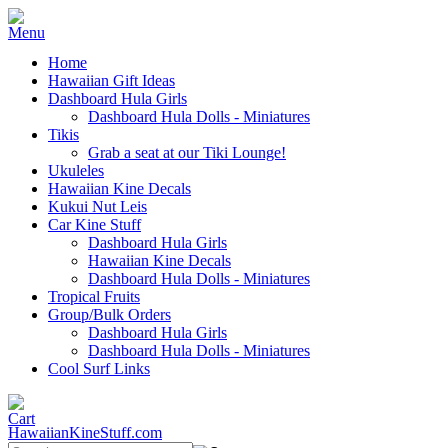
Home
Hawaiian Gift Ideas
Dashboard Hula Girls
Dashboard Hula Dolls - Miniatures
Tikis
Grab a seat at our Tiki Lounge!
Ukuleles
Hawaiian Kine Decals
Kukui Nut Leis
Car Kine Stuff
Dashboard Hula Girls
Hawaiian Kine Decals
Dashboard Hula Dolls - Miniatures
Tropical Fruits
Group/Bulk Orders
Dashboard Hula Girls
Dashboard Hula Dolls - Miniatures
Cool Surf Links
HawaiianKineStuff.com