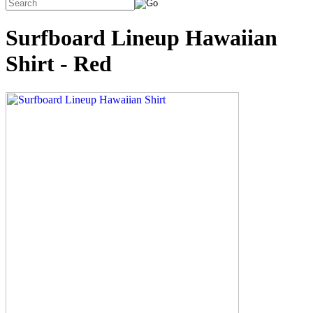
Surfboard Lineup Hawaiian
Shirt - Red