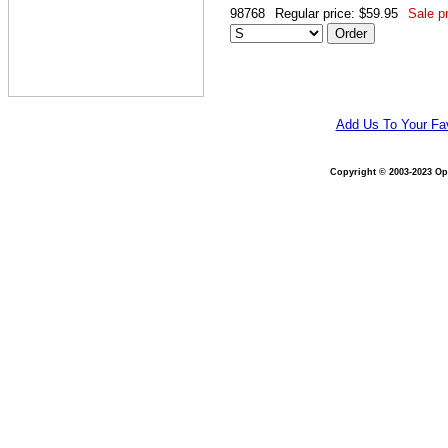
98768
Regular price: $59.95
Sale pr
Add Us To Your Fav
Copyright © 2003-2023 Opt