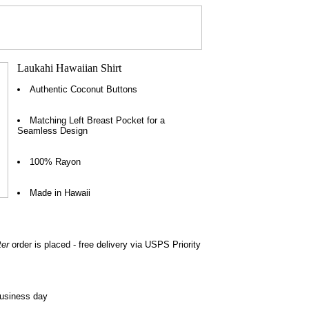
Authentic Coconut Buttons
Matching Left Breast Pocket for a
Seamless Design
100% Rayon
Made in Hawaii
ter
order is placed - free delivery via USPS Priority
business day