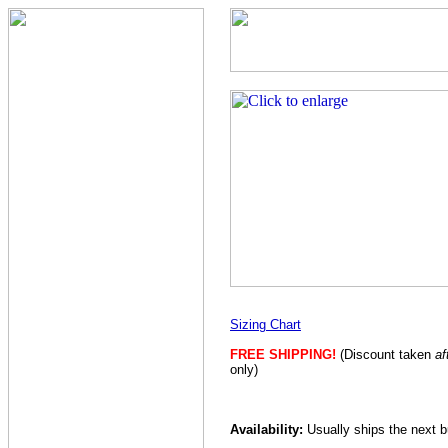
Sizing Chart
FREE SHIPPING!
(Discount taken
af
only)
Availability:
Usually ships the next 