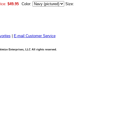
ice:
$49.95
Color:
Size:
orites
|
E-mail Customer Service
imize Enterprises, LLC All rights reserved.