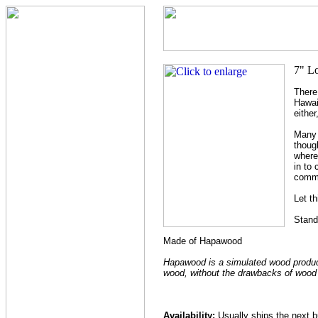
There
Hawai
eithe
Many b
thoug
where
in to
comm
Let th
Stand
Made of Hapawood
Hapawood is a simulated wood product t
wood, without the drawbacks of wood r
Availability:
Usually ships the next 