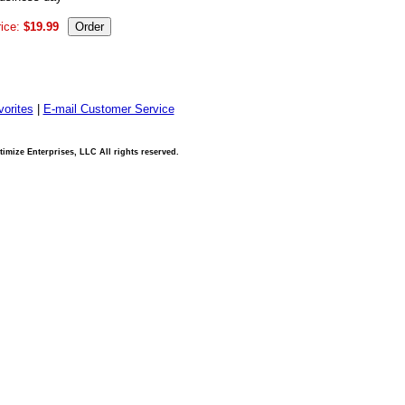
ice:
$19.99
orites
|
E-mail Customer Service
imize Enterprises, LLC All rights reserved.