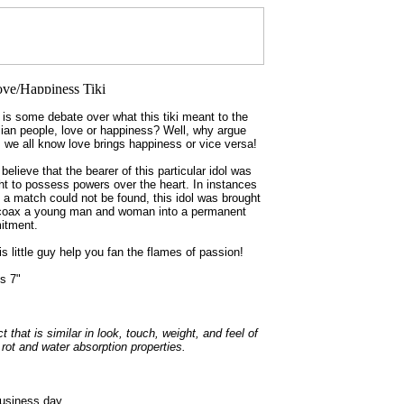
 is some debate over what this tiki meant to the
ian people, love or happiness? Well, why argue
r, we all know love brings happiness or vice versa!
elieve that the bearer of this particular idol was
ht to possess powers over the heart. In instances
 a match could not be found, this idol was brought
 coax a young man and woman into a permanent
itment.
is little guy help you fan the flames of passion!
s 7"
hat is similar in look, touch, weight, and feel of
ot and water absorption properties.
business day