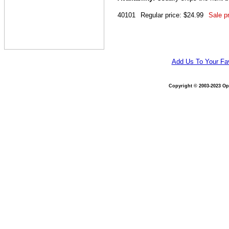
40101
Regular price: $24.99
Sale pr
Add Us To Your Fav
Copyright © 2003-2023 Opt