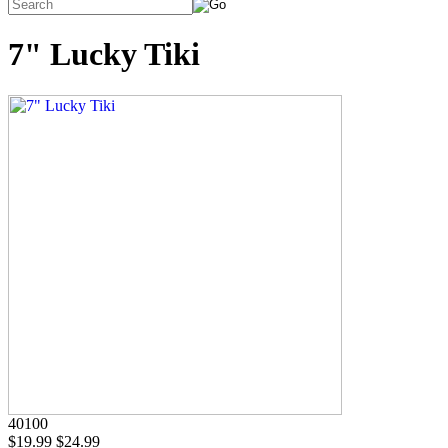
7" Lucky Tiki
40100
$19.99
$24.99