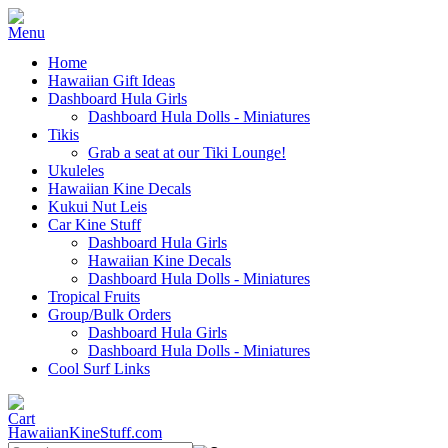
Home
Hawaiian Gift Ideas
Dashboard Hula Girls
Dashboard Hula Dolls - Miniatures
Tikis
Grab a seat at our Tiki Lounge!
Ukuleles
Hawaiian Kine Decals
Kukui Nut Leis
Car Kine Stuff
Dashboard Hula Girls
Hawaiian Kine Decals
Dashboard Hula Dolls - Miniatures
Tropical Fruits
Group/Bulk Orders
Dashboard Hula Girls
Dashboard Hula Dolls - Miniatures
Cool Surf Links
HawaiianKineStuff.com