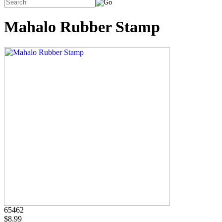
Mahalo Rubber Stamp
65462
$8.99