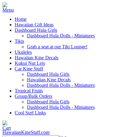
Home
Hawaiian Gift Ideas
Dashboard Hula Girls
Dashboard Hula Dolls - Miniatures
Tikis
Grab a seat at our Tiki Lounge!
Ukuleles
Hawaiian Kine Decals
Kukui Nut Leis
Car Kine Stuff
Dashboard Hula Girls
Hawaiian Kine Decals
Dashboard Hula Dolls - Miniatures
Tropical Fruits
Group/Bulk Orders
Dashboard Hula Girls
Dashboard Hula Dolls - Miniatures
Cool Surf Links
HawaiianKineStuff.com