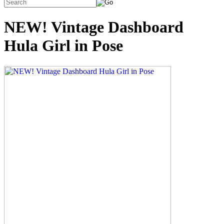
NEW! Vintage Dashboard
Hula Girl in Pose