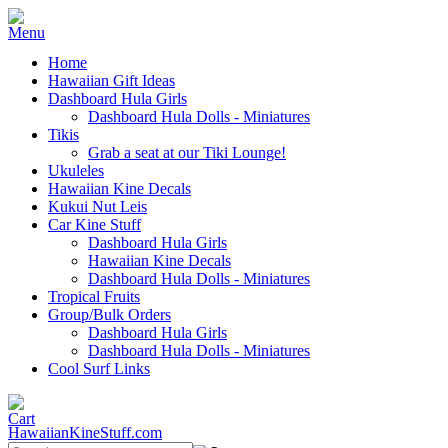
Home
Hawaiian Gift Ideas
Dashboard Hula Girls
Dashboard Hula Dolls - Miniatures
Tikis
Grab a seat at our Tiki Lounge!
Ukuleles
Hawaiian Kine Decals
Kukui Nut Leis
Car Kine Stuff
Dashboard Hula Girls
Hawaiian Kine Decals
Dashboard Hula Dolls - Miniatures
Tropical Fruits
Group/Bulk Orders
Dashboard Hula Girls
Dashboard Hula Dolls - Miniatures
Cool Surf Links
HawaiianKineStuff.com