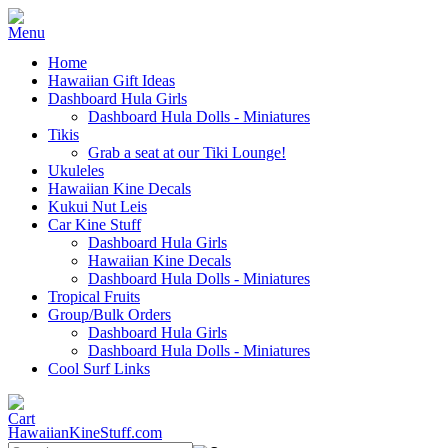
Home
Hawaiian Gift Ideas
Dashboard Hula Girls
Dashboard Hula Dolls - Miniatures
Tikis
Grab a seat at our Tiki Lounge!
Ukuleles
Hawaiian Kine Decals
Kukui Nut Leis
Car Kine Stuff
Dashboard Hula Girls
Hawaiian Kine Decals
Dashboard Hula Dolls - Miniatures
Tropical Fruits
Group/Bulk Orders
Dashboard Hula Girls
Dashboard Hula Dolls - Miniatures
Cool Surf Links
HawaiianKineStuff.com