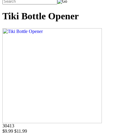
Tiki Bottle Opener
30413
$9.99
$11.99