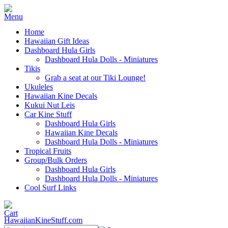
Home
Hawaiian Gift Ideas
Dashboard Hula Girls
Dashboard Hula Dolls - Miniatures
Tikis
Grab a seat at our Tiki Lounge!
Ukuleles
Hawaiian Kine Decals
Kukui Nut Leis
Car Kine Stuff
Dashboard Hula Girls
Hawaiian Kine Decals
Dashboard Hula Dolls - Miniatures
Tropical Fruits
Group/Bulk Orders
Dashboard Hula Girls
Dashboard Hula Dolls - Miniatures
Cool Surf Links
HawaiianKineStuff.com