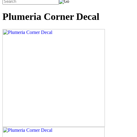
Plumeria Corner Decal