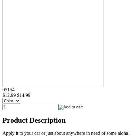
05154
$12.99
$14.99
Product Description
Apply it to your car or just about anywhere in need of some aloha!