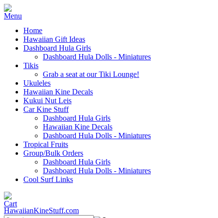
Home
Hawaiian Gift Ideas
Dashboard Hula Girls
Dashboard Hula Dolls - Miniatures
Tikis
Grab a seat at our Tiki Lounge!
Ukuleles
Hawaiian Kine Decals
Kukui Nut Leis
Car Kine Stuff
Dashboard Hula Girls
Hawaiian Kine Decals
Dashboard Hula Dolls - Miniatures
Tropical Fruits
Group/Bulk Orders
Dashboard Hula Girls
Dashboard Hula Dolls - Miniatures
Cool Surf Links
HawaiianKineStuff.com