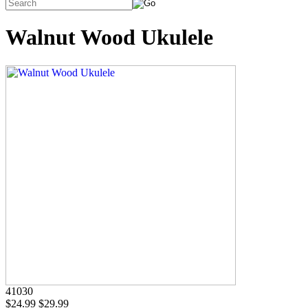
Walnut Wood Ukulele
41030
$24.99
$29.99