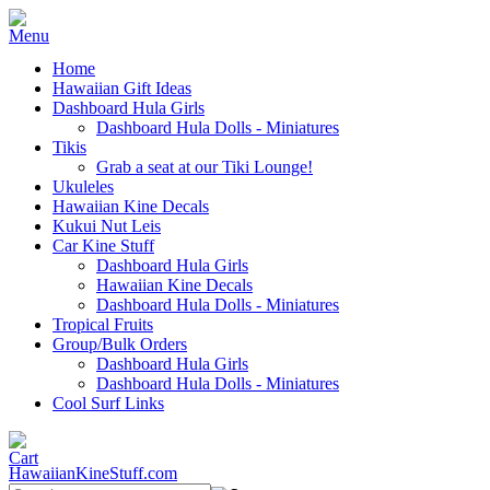
Home
Hawaiian Gift Ideas
Dashboard Hula Girls
Dashboard Hula Dolls - Miniatures
Tikis
Grab a seat at our Tiki Lounge!
Ukuleles
Hawaiian Kine Decals
Kukui Nut Leis
Car Kine Stuff
Dashboard Hula Girls
Hawaiian Kine Decals
Dashboard Hula Dolls - Miniatures
Tropical Fruits
Group/Bulk Orders
Dashboard Hula Girls
Dashboard Hula Dolls - Miniatures
Cool Surf Links
HawaiianKineStuff.com