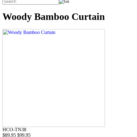
Woody Bamboo Curtain
HCO-TN38
$89.95
$99.95