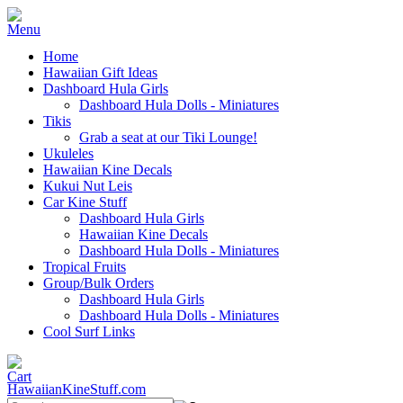
Home
Hawaiian Gift Ideas
Dashboard Hula Girls
Dashboard Hula Dolls - Miniatures
Tikis
Grab a seat at our Tiki Lounge!
Ukuleles
Hawaiian Kine Decals
Kukui Nut Leis
Car Kine Stuff
Dashboard Hula Girls
Hawaiian Kine Decals
Dashboard Hula Dolls - Miniatures
Tropical Fruits
Group/Bulk Orders
Dashboard Hula Girls
Dashboard Hula Dolls - Miniatures
Cool Surf Links
HawaiianKineStuff.com