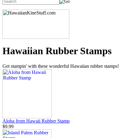
Hawaiian Rubber Stamps
Get stampin' with these wonderful Hawaiian rubber stamps!
Aloha from Hawaii Rubber Stamp
$9.99