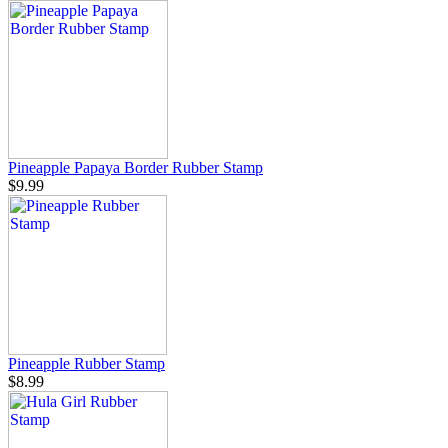
Pineapple Papaya Border Rubber Stamp
$9.99
Pineapple Rubber Stamp
$8.99