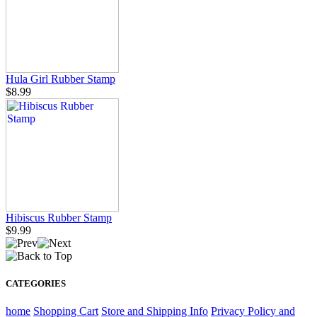
Hula Girl Rubber Stamp
$8.99
Hibiscus Rubber Stamp
$9.99
CATEGORIES
home
Shopping Cart
Store and Shipping Info
Privacy Policy and