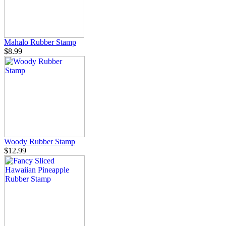
Mahalo Rubber Stamp
$8.99
Woody Rubber Stamp
$12.99