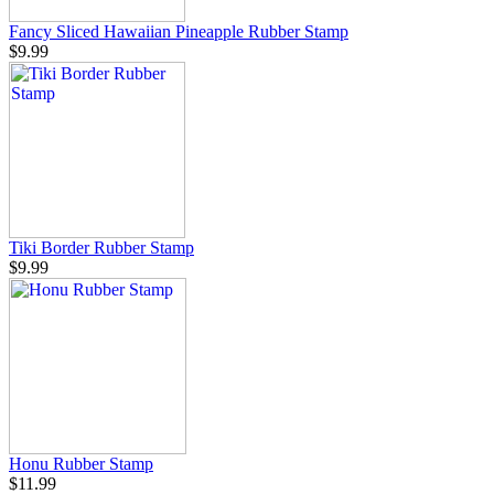
Fancy Sliced Hawaiian Pineapple Rubber Stamp
$9.99
Tiki Border Rubber Stamp
$9.99
Honu Rubber Stamp
$11.99