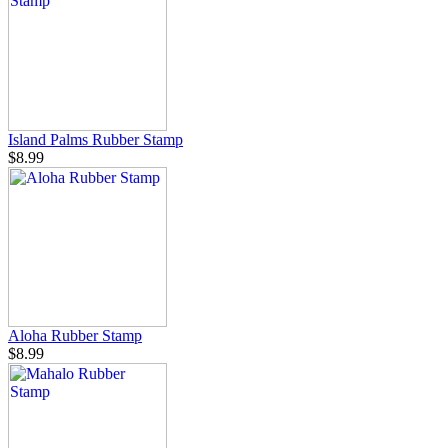
Island Palms Rubber Stamp
$8.99
Aloha Rubber Stamp
$8.99